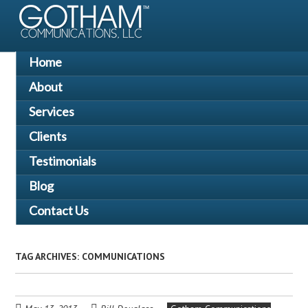
Skip
to
main
content
Skip
Home
Menu
to
About
content
Services
Clients
Testimonials
Blog
Contact Us
TAG ARCHIVES:
COMMUNICATIONS