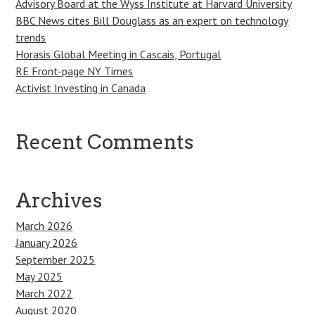
Advisory Board at the Wyss Institute at Harvard University
BBC News cites Bill Douglass as an expert on technology
trends
Horasis Global Meeting in Cascais, Portugal
RE Front-page NY Times
Activist Investing in Canada
Recent Comments
Archives
March 2026
January 2026
September 2025
May 2025
March 2022
August 2020