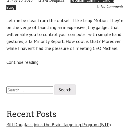
May 13, 2013
Bill Douglass
Gotham Communications
No Comments
Blog
Let me be clear from the outset: I like Leap Motion. They’re
on the verge of launching an inexpensive, tiny gadget that
will enable you to control your computer with simple hand
gestures, a la Minority Report. How cool is that? Moreover,
while I haven’t had the pleasure of meeting CEO Michael
Continue reading
→
Search
Post
for:
navigation
Recent Posts
Bill Douglass joins the Brain Targeting Program (BTP)