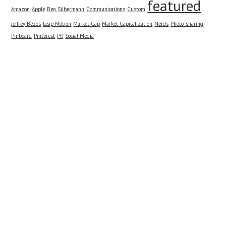
featured
Amazon
Apple
Ben Silbermann
Communications
Custom
Jeffrey Bezos
Leap Motion
Market Cap
Market Capitalization
Nerds
Photo-sharing
Pinboard
Pinterest
PR
Social Media