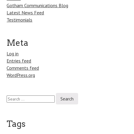
Gotham Communications Blog
Latest News Feed
Testimonials
Meta
Log in
Entries feed
Comments feed
WordPress.org
Search
for:
Tags