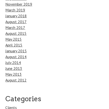
November 2019
March 2019
January 2018
August 2017
March 2017
August 2015
May 2015
April 2015
January 2015
August 2014
July 2014
June 2013
May 2013
August 2012
Categories
Clients