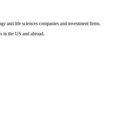
ogy and life sciences companies and investment firms.
s in the US and abroad.