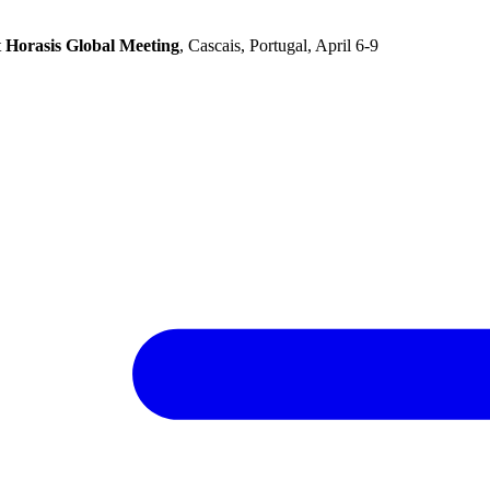
t
Horasis Global Meeting
, Cascais, Portugal, April 6-9