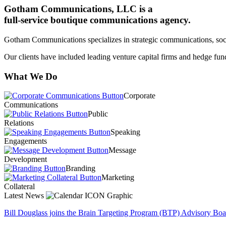
Gotham Communications, LLC is a
full-service boutique communications agency.
Gotham Communications specializes in strategic communications, socia
Our clients have included leading venture capital firms and hedge f
What We Do
Corporate
Communications
Public
Relations
Speaking
Engagements
Message
Development
Branding
Marketing
Collateral
Latest News
Bill Douglass joins the Brain Targeting Program (BTP) Advisory Board