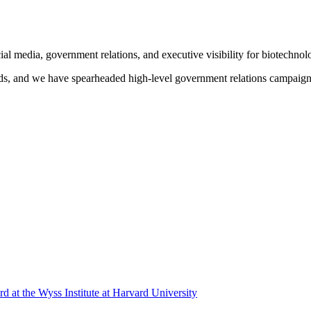
l media, government relations, and executive visibility for biotechnol
unds, and we have spearheaded high-level government relations campaign
 at the Wyss Institute at Harvard University