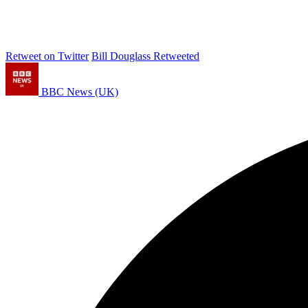
Retweet on Twitter
Bill Douglass Retweeted
BBC News (UK)