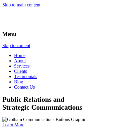
Skip to main content
Menu
Skip to content
Home
About
Services
Clients
Testimonials
Blog
Contact Us
Public Relations and
Strategic Communications
Learn More