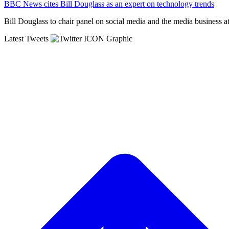
BBC News cites Bill Douglass as an expert on technology trends
Bill Douglass to chair panel on social media and the media business a
Latest
Tweets