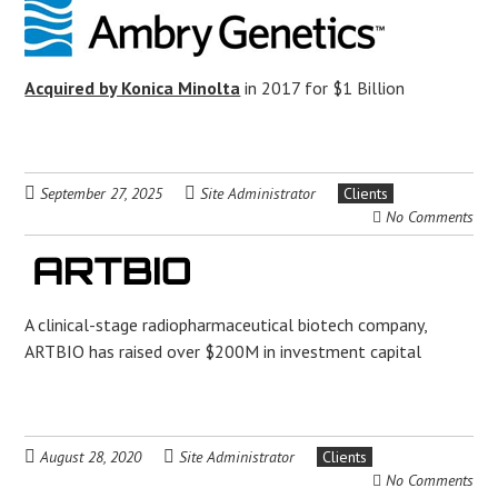
Acquired by Konica Minolta
in 2017 for $1 Billion
September 27, 2025
Site Administrator
Clients
No Comments
A clinical-stage radiopharmaceutical biotech company,
ARTBIO has raised over $200M in investment capital
August 28, 2020
Site Administrator
Clients
No Comments