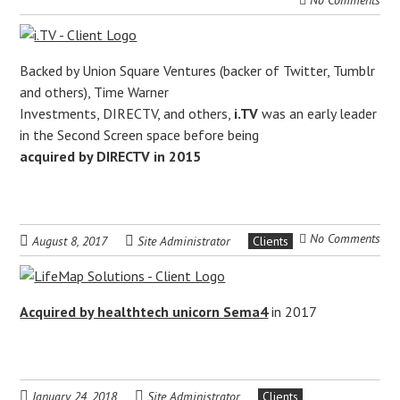
No Comments
Backed by Union Square Ventures (backer of Twitter, Tumblr
and others), Time Warner
Investments, DIRECTV, and others,
i.TV
was an early leader
in the Second Screen space before being
acquired by DIRECTV in 2015
No Comments
August 8, 2017
Site Administrator
Clients
Acquired by healthtech unicorn Sema4
in 2017
January 24, 2018
Site Administrator
Clients