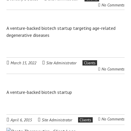
No Comments
A venture-backed biotech startup targeting age-related
degenerative diseases
March 15, 2022
Site Administrator
Clients
No Comments
A venture-backed biotech startup
No Comments
April 6, 2015
Site Administrator
Clients