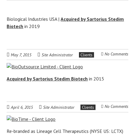
Biological Industries USA |
Acquired by Sartorius Stedim
Biotech
in 2019
No Comments
May 7, 2015
Site Administrator
Clients
Acquired by Sartorius Stedim Biotech
in 2015
No Comments
April 6, 2015
Site Administrator
Clients
Re-branded as Lineage Cell Therapeutics (NYSE US: LCTX)