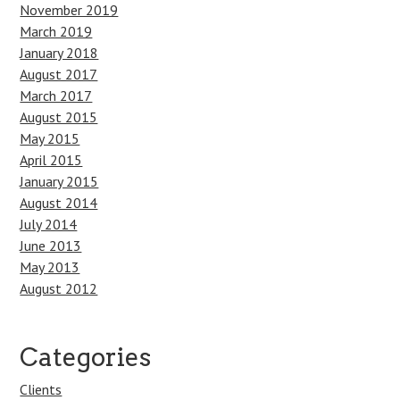
November 2019
March 2019
January 2018
August 2017
March 2017
August 2015
May 2015
April 2015
January 2015
August 2014
July 2014
June 2013
May 2013
August 2012
Categories
Clients