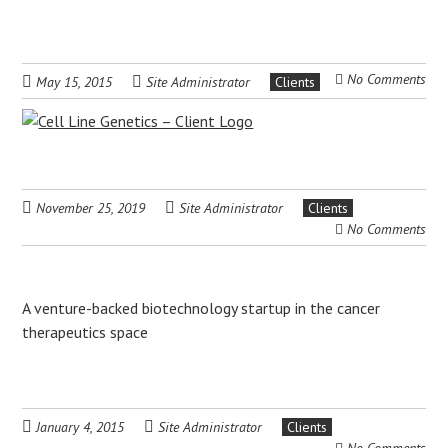
No Comments
May 15, 2015
Site Administrator
Clients
November 25, 2019
Site Administrator
Clients
No Comments
A venture-backed biotechnology startup in the cancer
therapeutics space
January 4, 2015
Site Administrator
Clients