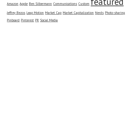
featured
Amazon
Apple
Ben Silbermann
Communications
Custom
Jeffrey Bezos
Leap Motion
Market Cap
Market Capitalization
Nerds
Photo-sharing
Pinboard
Pinterest
PR
Social Media