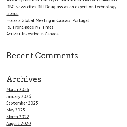
BBC News cites Bill Douglass as an expert on technology
trends
Horasis Global Meeting in Cascais, Portugal
RE Front-page NY Times
Activist Investing in Canada
Recent Comments
Archives
March 2026
January 2026
September 2025
May 2025
March 2022
August 2020