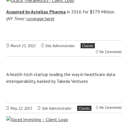
Acquired by Astellas Pharma
in 2016 for $379 Million
(
NY Times’
coverage here
)
March 15, 2022
Site Administrator
Clients
No Comments
A health-tech startup leading the way in healthcare data
interoperability, backed by Takeda Ventures
No Comments
May 22, 2015
Site Administrator
Clients