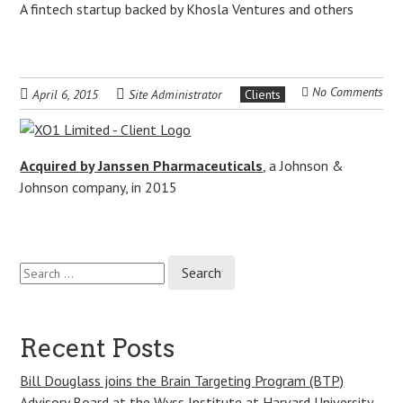
A fintech startup backed by Khosla Ventures and others
No Comments
April 6, 2015
Site Administrator
Clients
Acquired by Janssen Pharmaceuticals
, a Johnson &
Johnson company, in 2015
Search
Post
for:
navigation
Recent Posts
Bill Douglass joins the Brain Targeting Program (BTP)
Advisory Board at the Wyss Institute at Harvard University