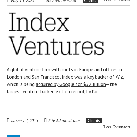
May 13, 2025
Site Administrator
Clients
A global venture firm with roots in Europe and offices in
London and San Francisco, Index was a key backer of Wiz,
which is being
acquired by Google for $32 Billion
—the
largest venture-backed exit on record, by far
January 4, 2015
Site Administrator
Clients
No Comments