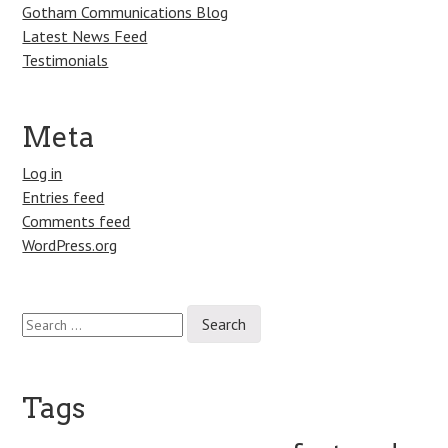
Gotham Communications Blog
Latest News Feed
Testimonials
Meta
Log in
Entries feed
Comments feed
WordPress.org
Search
for:
Tags