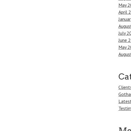
May 2
April 
Janua
Augus
July 2
June 
May 2
Augus
Ca
Client
Gotha
Lates
Testim
Me