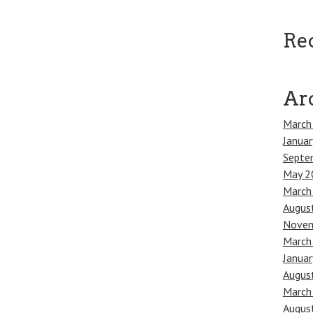
Re
Ar
March
Janua
Septe
May 2
March
Augus
Novem
March
Janua
Augus
March
Augus