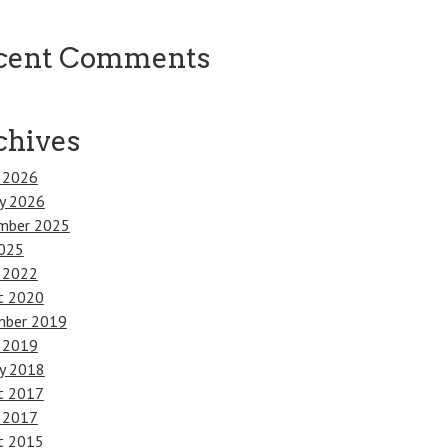
cent Comments
chives
 2026
ry 2026
mber 2025
025
 2022
t 2020
ber 2019
 2019
ry 2018
t 2017
 2017
t 2015