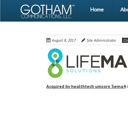
Skip
Skip
Menu
Home
Ab
to
to
main
content
content
August 8, 2017
Site Administrator
Cl
Acquired by healthtech unicorn Sema4
Post
navigation