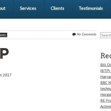
out
Services
Clients
Testimonials
Search
No Comments
ients
for:
Rec
Bill D
(BTP) 
in 2017
Harvar
BBC Ne
techno
Horasi
RE Fr
Activi