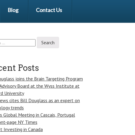
Blog
Contact Us
ent Posts
ouglass joins the Brain Targeting Program
Advisory Board at the Wyss Institute at
d University
ws cites Bill Douglass as an expert on
logy trends
s Global Meeting in Cascais, Portugal
ont-page NY Times
st Investing in Canada