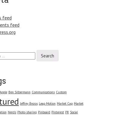
s feed
nts feed
ress.org
gs
Apple
Ben Silbermann
Communications
Custom
tured
Jeffrey Bezos
Leap Motion
Market Cap
Market
ation
Nerds
Photo-sharing
Pinboard
Pinterest
PR
Social