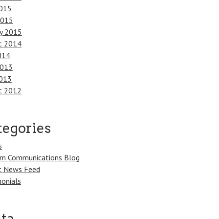
015
2015
ry 2015
t 2014
014
2013
013
t 2012
tegories
s
m Communications Blog
t News Feed
onials
ta