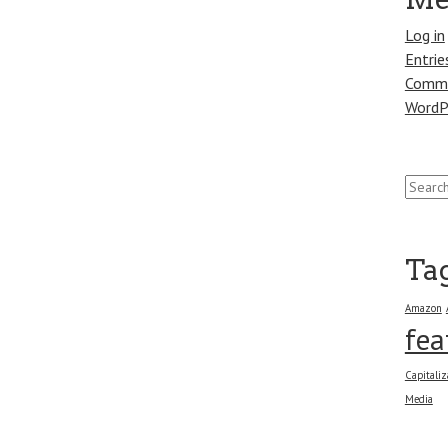
Log in
Entrie
Comme
WordP
Search
for:
Ta
Amazon
fea
Capitaliz
Media