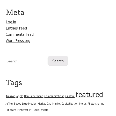
Meta
Log in
Entries feed
Comments feed
WordPress.org
Search
for:
Tags
featured
Amazon
Apple
Ben Silbermann
Communications
Custom
Jeffrey Bezos
Leap Motion
Market Cap
Market Capitalization
Nerds
Photo-sharing
Pinboard
Pinterest
PR
Social Media