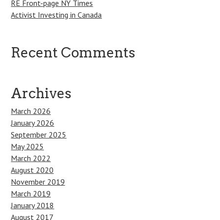
RE Front-page NY Times
Activist Investing in Canada
Recent Comments
Archives
March 2026
January 2026
September 2025
May 2025
March 2022
August 2020
November 2019
March 2019
January 2018
August 2017