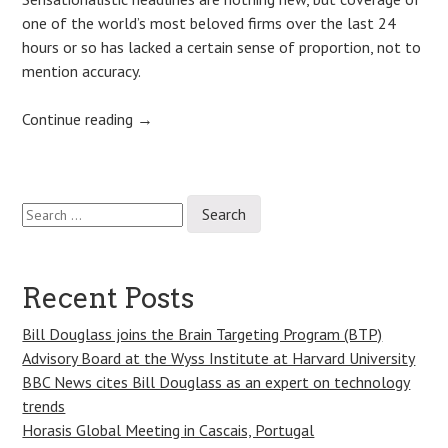
one of the world’s most beloved firms over the last 24
hours or so has lacked a certain sense of proportion, not to
mention accuracy.
Continue reading
→
Search
Post
for:
navigation
Recent Posts
Bill Douglass joins the Brain Targeting Program (BTP)
Advisory Board at the Wyss Institute at Harvard University
BBC News cites Bill Douglass as an expert on technology
trends
Horasis Global Meeting in Cascais, Portugal