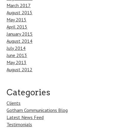
March 2017
August 2015
May 2015
April 2015
January 2015
August 2014
July 2014
June 2013
May 2013
August 2012
Categories
Clients
Gotham Communications Blog
Latest News Feed
Testimonials